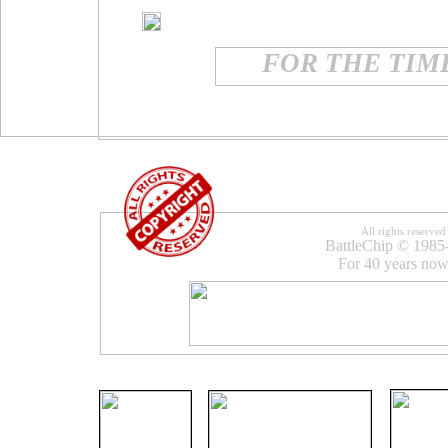
FOR THE TIME
All rights reserved
BattleChip © 1985
For 40 years now